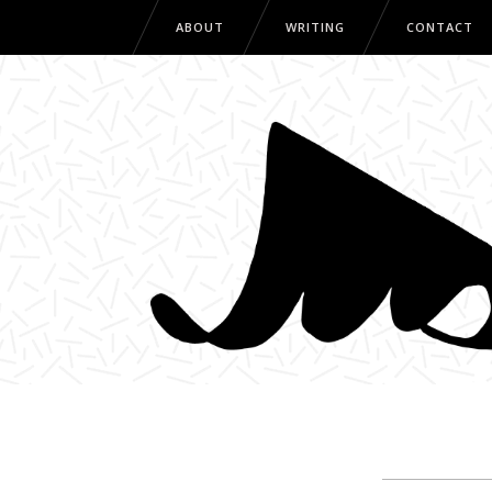
ABOUT
WRITING
CONTACT