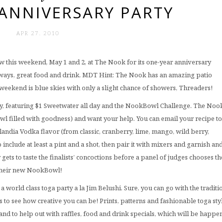
ANNIVERSARY PARTY
APR 27. 2010
ew this weekend, May 1 and 2, at The Nook for its one-year anniversary
s always, great food and drink. MDT Hint: The Nook has an amazing patio
weekend is blue skies with only a slight chance of showers, Threaders!
day, featuring $1 Sweetwater all day and the NookBowl Challenge. The Noo
l filled with goodness) and want your help. You can email your recipe to
andia Vodka flavor (from classic, cranberry, lime, mango, wild berry,
 include at least a pint and a shot, then pair it with mixers and garnish an
ets to taste the finalists’ concoctions before a panel of judges chooses th
 their new NookBowl!
a world class toga party a la Jim Belushi. Sure, you can go with the traditi
 to see how creative you can be! Prints, patterns and fashionable toga sty
and to help out with raffles, food and drink specials, which will be happe