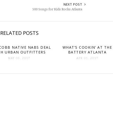
NEXT POST
500 Songs for Kids Rocks Atlanta
RELATED POSTS
COBB NATIVE NABS DEAL
WHAT’S COOKIN’ AT THE
TH URBAN OUTFITTERS
BATTERY ATLANTA
MAY 05. 2017
APR 01. 2017