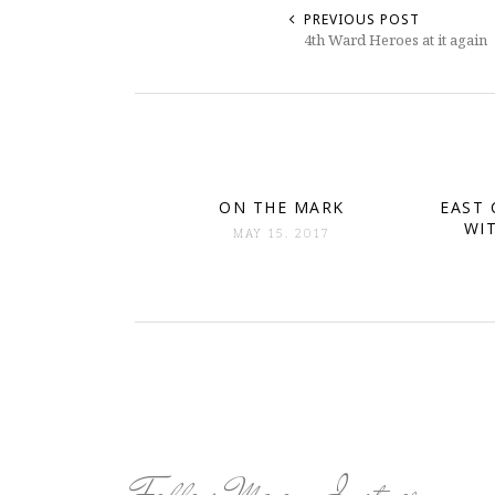
PREVIOUS POST
4th Ward Heroes at it again
ON THE MARK
EAST 
WI
MAY 15. 2017
Follow Me on Instagram