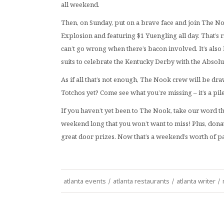
all weekend.
Then, on Sunday, put on a brave face and join The 
Explosion and featuring $1 Yuengling all day. That’s 
can’t go wrong when there’s bacon involved. It’s also 
suits to celebrate the Kentucky Derby with the Absolut
As if all that’s not enough, The Nook crew will be dr
Totchos yet? Come see what you’re missing – it’s a pil
If you haven’t yet been to The Nook, take our word t
weekend long that you won’t want to miss! Plus, donat
great door prizes. Now that’s a weekend’s worth of p
atlanta events
/
atlanta restaurants
/
atlanta writer
/