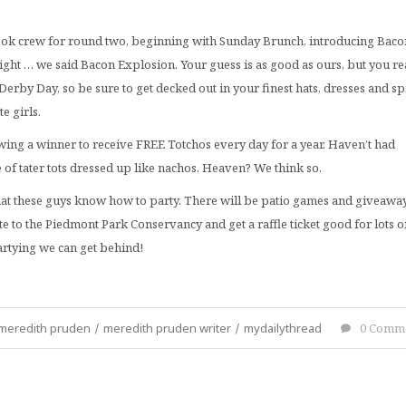
Nook crew for round two, beginning with Sunday Brunch, introducing Baco
right … we said Bacon Explosion. Your guess is as good as ours, but you re
Derby Day, so be sure to get decked out in your finest hats, dresses and s
e girls.
awing a winner to receive FREE Totchos every day for a year. Haven’t had
e of tater tots dressed up like nachos. Heaven? We think so.
hat these guys know how to party. There will be patio games and giveaway
e to the Piedmont Park Conservancy and get a raffle ticket good for lots o
artying we can get behind!
meredith pruden
/
meredith pruden writer
/
mydailythread
0 Comm