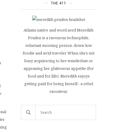
THE 411
Atlanta native and word nerd Meredith
Pruden is a ravenous technophile,
reluctant morning person, down-low
foodie and avid traveler. When she’s not
busy acquiescing to her wanderlust or
k
appeasing her gluttonous appetite (for
food and for life), Meredith enjoys
getting paid for being herself– a rebel
d
raconteur.
e
onal
les
ning