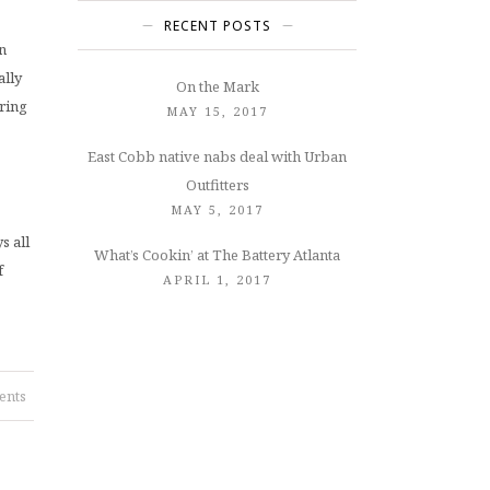
RECENT POSTS
n
ally
On the Mark
pring
MAY 15, 2017
East Cobb native nabs deal with Urban
Outfitters
MAY 5, 2017
s all
What’s Cookin’ at The Battery Atlanta
f
APRIL 1, 2017
ents