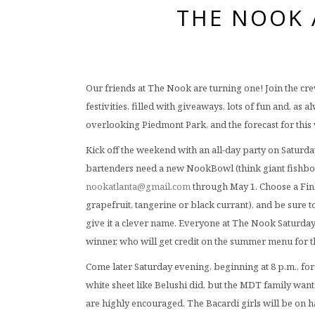
THE NOOK 
Our friends at The Nook are turning one! Join the cr
festivities, filled with giveaways, lots of fun and, a
overlooking Piedmont Park, and the forecast for this 
Kick off the weekend with an all-day party on Satur
bartenders need a new NookBowl (think giant fishbow
nookatlanta@gmail.com
through May 1. Choose a Finl
grapefruit, tangerine or black currant), and be sure to
give it a clever name. Everyone at The Nook Saturday g
winner, who will get credit on the summer menu for
Come later Saturday evening, beginning at 8 p.m., for 
white sheet like Belushi did, but the MDT family wants
are highly encouraged. The Bacardi girls will be on h