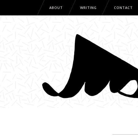
ABOUT
WRITING
CONTACT