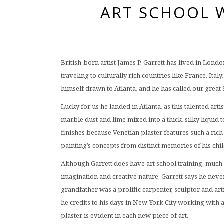
ART SCHOOL W
British-born artist James P. Garrett has lived in Lon
traveling to culturally rich countries like France, Ita
himself drawn to Atlanta, and he has called our grea
Lucky for us he landed in Atlanta, as this talented arti
marble dust and lime mixed into a thick, silky liquid
finishes because Venetian plaster features such a rich 
painting’s concepts from distinct memories of his chi
Although Garrett does have art school training, much o
imagination and creative nature, Garrett says he never
grandfather was a prolific carpenter, sculptor and art
he credits to his days in New York City working with a
plaster is evident in each new piece of art.