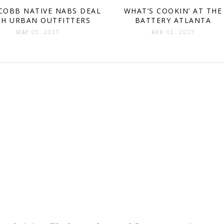
COBB NATIVE NABS DEAL
WHAT’S COOKIN’ AT THE
TH URBAN OUTFITTERS
BATTERY ATLANTA
MAY 05. 2017
APR 01. 2017