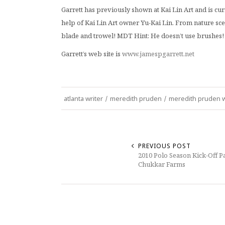
Garrett has previously shown at Kai Lin Art and is c
help of Kai Lin Art owner Yu-Kai Lin. From nature scen
blade and trowel! MDT Hint: He doesn’t use brushes!
Garrett’s web site is
www.jamespgarrett.net
atlanta writer
/
meredith pruden
/
meredith pruden w
PREVIOUS POST
2010 Polo Season Kick-Off Pa
Chukkar Farms