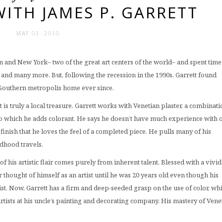
ITH JAMES P. GARRETT
MAY 03. 2010
don and New York– two of the great art centers of the world– and spent time
ly, and many more. But, following the recession in the 1990s, Garrett found
t Southern metropolis home ever since.
st is truly a local treasure. Garrett works with Venetian plaster, a combinati
 to which he adds colorant. He says he doesn’t have much experience with 
finish that he loves the feel of a completed piece. He pulls many of his
ldhood travels.
f his artistic flair comes purely from inherent talent. Blessed with a vivid
 thought of himself as an artist until he was 20 years old even though his
ist. Now, Garrett has a firm and deep-seeded grasp on the use of color, wh
rtists at his uncle’s painting and decorating company. His mastery of Vene