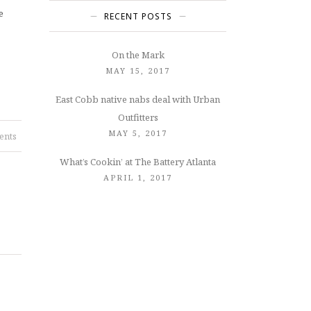
e
RECENT POSTS
On the Mark
MAY 15, 2017
East Cobb native nabs deal with Urban
Outfitters
MAY 5, 2017
ents
What’s Cookin’ at The Battery Atlanta
APRIL 1, 2017