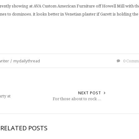
urrently showing at AVA Custom American Furniture off Howell Mill with th
es to dominoes, it looks better in Venetian plaster if Garett is holding the
riter
/
mydailythread
0 Comm
NEXT POST
rty at
For those about to rock …
RELATED POSTS