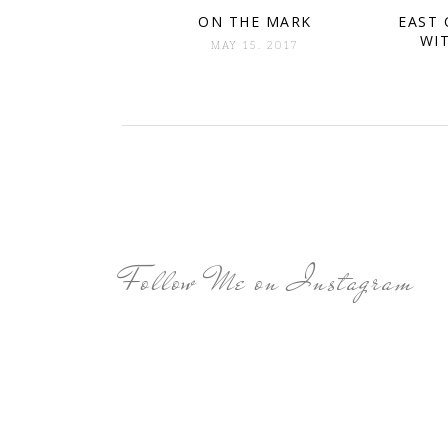
ON THE MARK
EAST 
WI
MAY 15. 2017
Follow Me on Instagram