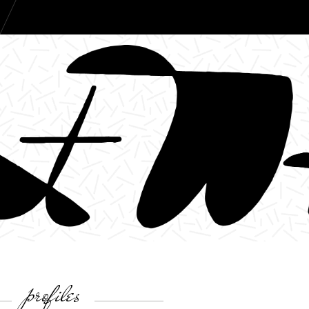
profiles