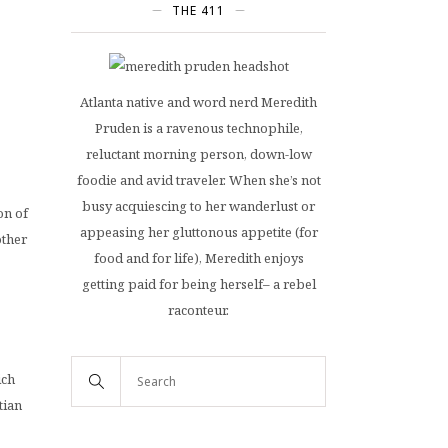
THE 411
Atlanta native and word nerd Meredith
Pruden is a ravenous technophile,
reluctant morning person, down-low
foodie and avid traveler. When she’s not
busy acquiescing to her wanderlust or
on of
appeasing her gluttonous appetite (for
other
food and for life), Meredith enjoys
getting paid for being herself– a rebel
raconteur.
ich
tian