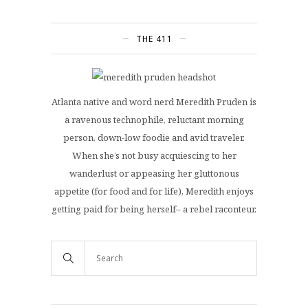
THE 411
Atlanta native and word nerd Meredith Pruden is
a ravenous technophile, reluctant morning
person, down-low foodie and avid traveler.
When she’s not busy acquiescing to her
wanderlust or appeasing her gluttonous
appetite (for food and for life), Meredith enjoys
getting paid for being herself– a rebel raconteur.