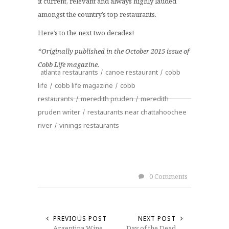
it current, relevant and always highly lauded
amongst the country’s top restaurants.
Here’s to the next two decades!
*Originally published in the October 2015 issue of
Cobb Life magazine.
atlanta restaurants
/
canoe restaurant
/
cobb
life
/
cobb life magazine
/
cobb
restaurants
/
meredith pruden
/
meredith
pruden writer
/
restaurants near chattahoochee
river
/
vinings restaurants
0 Comments
PREVIOUS POST
NEXT POST
Argentina Wine
Day of the Dead