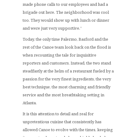
made phone calls to our employees and had a
brigade out here. The neighborhood was cool
too. They would show up with lunch or dinner
and were just very supportive.”
Today, the only time Palermo, Basford and the
rest of the Canoe team look back on the flood is
when recounting the tale for inquisitive
reporters and customers. Instead, the two stand
steadfastly at the helm of a restaurant fueled by a
passion for the very finest ingredients, the very
best technique, the most charming and friendly
service and the most breathtaking setting in
Atlanta.
It is this attention to detail and zeal for
unpretentious cuisine that consistently has
allowed Canoe to evolve with the times, keeping