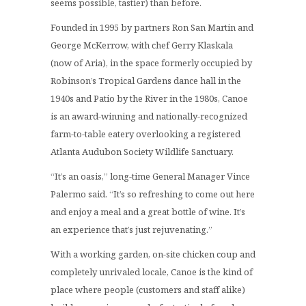
seems possible, tastier) than before.
Founded in 1995 by partners Ron San Martin and
George McKerrow, with chef Gerry Klaskala
(now of Aria), in the space formerly occupied by
Robinson’s Tropical Gardens dance hall in the
1940s and Patio by the River in the 1980s, Canoe
is an award-winning and nationally-recognized
farm-to-table eatery overlooking a registered
Atlanta Audubon Society Wildlife Sanctuary.
“It’s an oasis,” long-time General Manager Vince
Palermo said. “It’s so refreshing to come out here
and enjoy a meal and a great bottle of wine. It’s
an experience that’s just rejuvenating.”
With a working garden, on-site chicken coup and
completely unrivaled locale, Canoe is the kind of
place where people (customers and staff alike)