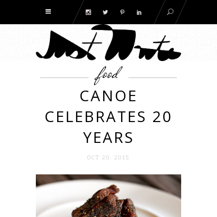
food
CANOE
CELEBRATES 20
YEARS
OCT 20. 2015