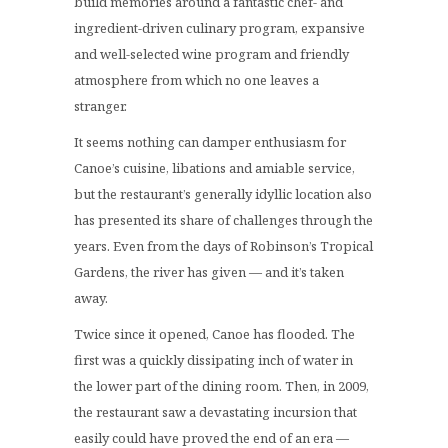
build memories around a fantastic chef- and
ingredient-driven culinary program, expansive
and well-selected wine program and friendly
atmosphere from which no one leaves a
stranger.
It seems nothing can damper enthusiasm for
Canoe’s cuisine, libations and amiable service,
but the restaurant’s generally idyllic location also
has presented its share of challenges through the
years. Even from the days of Robinson’s Tropical
Gardens, the river has given — and it’s taken
away.
Twice since it opened, Canoe has flooded. The
first was a quickly dissipating inch of water in
the lower part of the dining room. Then, in 2009,
the restaurant saw a devastating incursion that
easily could have proved the end of an era —