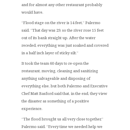
and for almost any other restaurant probably
would have.
“Flood stage on the river is 14 feet,” Palermo
said. “That day was 29, so the river rose 15 feet
out of its bank straight up. After the water
receded, everything was just soaked and covered
in a half inch layer of sticky silt.”
It took the team 60 days to re-open the
restaurant, moving, cleaning and sanitizing
anything salvageable and disposing of
everything else, but both Palermo and Executive
Chef Matt Basford said that, in the end, they view
the disaster as something of a positive
experience.
“The flood brought us all very close together,”
Palermo said. “Every time we needed help we