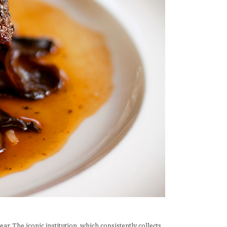
r. The iconic institution, which consistently collects