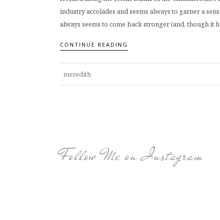
industry accolades and seems always to garner a sense
always seems to come back stronger (and, though it har
CONTINUE READING
meredith
Follow Me on Instagram