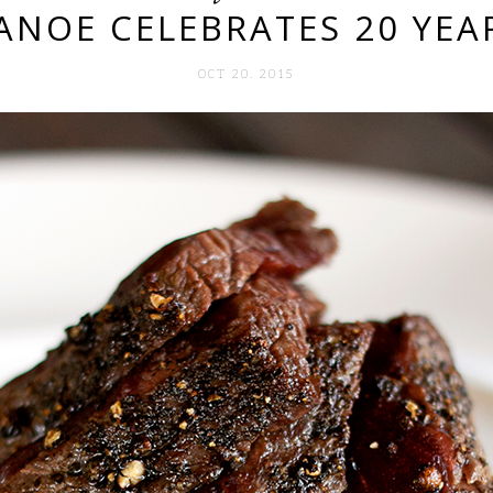
ANOE CELEBRATES 20 YEA
OCT 20. 2015