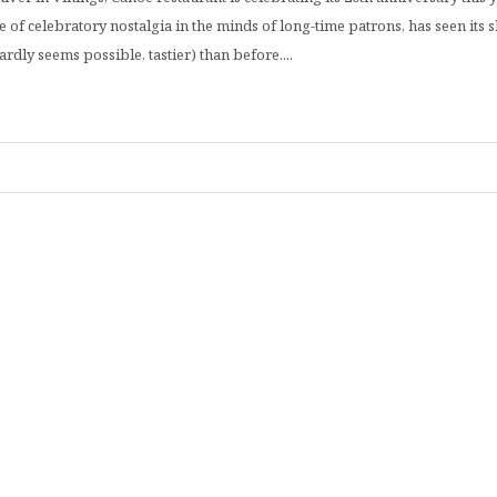
 of celebratory nostalgia in the minds of long-time patrons, has seen its
dly seems possible, tastier) than before....