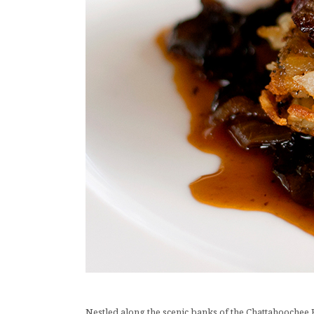
Nestled along the scenic banks of the Chattahoochee Riv