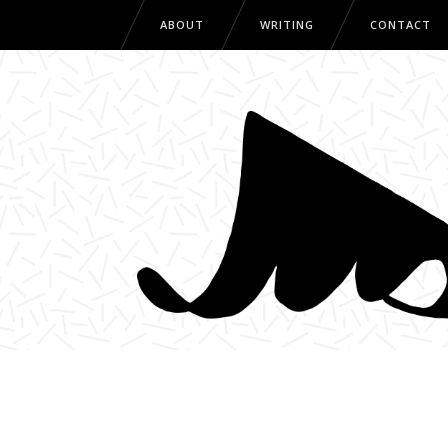
ABOUT
WRITING
CONTACT