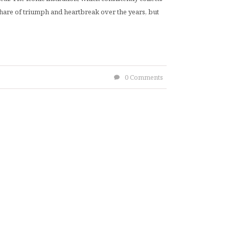
 share of triumph and heartbreak over the years, but
0 Comments