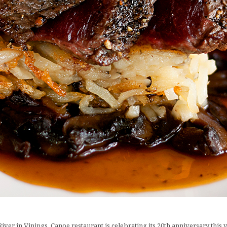
er in Vinings, Canoe restaurant is celebrating its 20th anniversary this yea