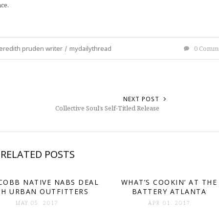
ce.
redith pruden writer
/
mydailythread
0 Comm
NEXT POST
Collective Soul’s Self-Titled Release
RELATED POSTS
COBB NATIVE NABS DEAL
WHAT’S COOKIN’ AT THE
TH URBAN OUTFITTERS
BATTERY ATLANTA
MAY 05. 2017
APR 01. 2017