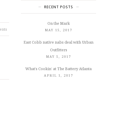
RECENT POSTS
On the Mark
ents
MAY 15, 2017
East Cobb native nabs deal with Urban
Outfitters
MAY 5, 2017
What’s Cookin’ at The Battery Atlanta
APRIL 1, 2017