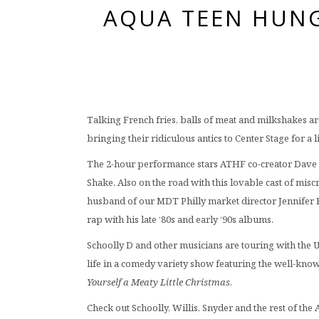
AQUA TEEN HUNG
Talking French fries, balls of meat and milkshakes ar
bringing their ridiculous antics to Center Stage for a 
The 2-hour performance stars ATHF co-creator Dave W
Shake. Also on the road with this lovable cast of mis
husband of our MDT Philly market director Jennifer 
rap with his late ‘80s and early ‘90s albums.
Schoolly D and other musicians are touring with the U
life in a comedy variety show featuring the well-kno
Yourself a Meaty Little Christmas
.
Check out Schoolly, Willis, Snyder and the rest of the