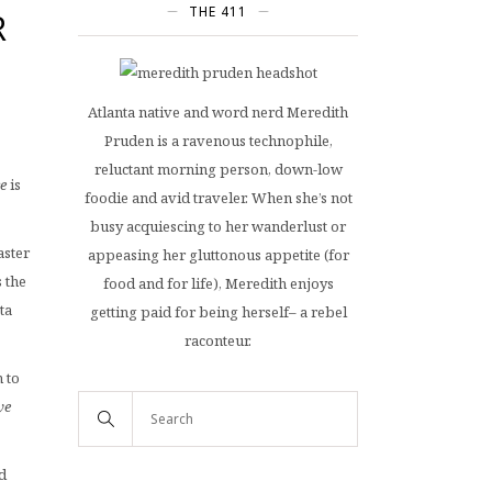
THE 411
R
Atlanta native and word nerd Meredith
Pruden is a ravenous technophile,
reluctant morning person, down-low
e
is
foodie and avid traveler. When she’s not
busy acquiescing to her wanderlust or
aster
appeasing her gluttonous appetite (for
 the
food and for life), Meredith enjoys
ta
getting paid for being herself– a rebel
raconteur.
 to
ve
d