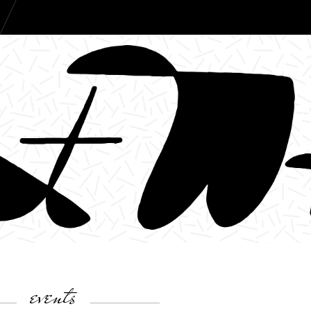
events