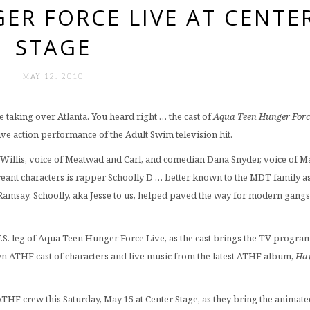
ER FORCE LIVE AT CENTE
STAGE
MAY 12. 2010
e taking over Atlanta. You heard right … the cast of
Aqua Teen Hunger Forc
live action performance of the Adult Swim television hit.
illis, voice of Meatwad and Carl, and comedian Dana Snyder, voice of M
creant characters is rapper Schoolly D … better known to the MDT family as
Ramsay. Schoolly, aka Jesse to us, helped paved the way for modern gangs
.S. leg of Aqua Teen Hunger Force Live, as the cast brings the TV program
wn ATHF cast of characters and live music from the latest ATHF album,
Ha
 ATHF crew this Saturday, May 15 at Center Stage, as they bring the animate