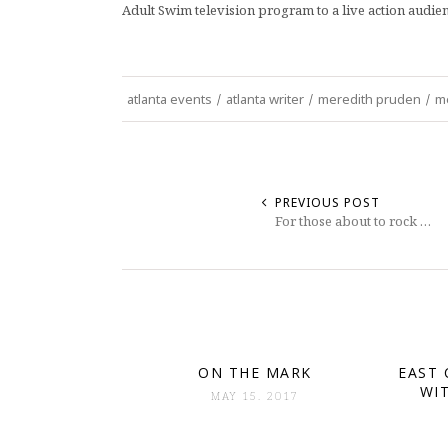
Adult Swim television program to a live action audien
atlanta events
/
atlanta writer
/
meredith pruden
/
me
PREVIOUS POST
For those about to rock …
ON THE MARK
EAST 
WI
MAY 15. 2017