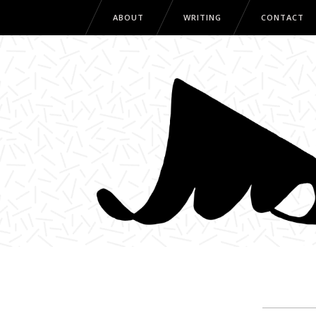
ABOUT
WRITING
CONTACT