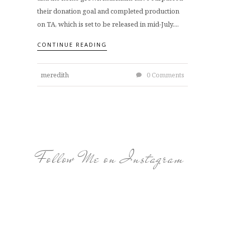
their donation goal and completed production
on TA, which is set to be released in mid-July....
CONTINUE READING
meredith
0 Comments
Follow Me on Instagram