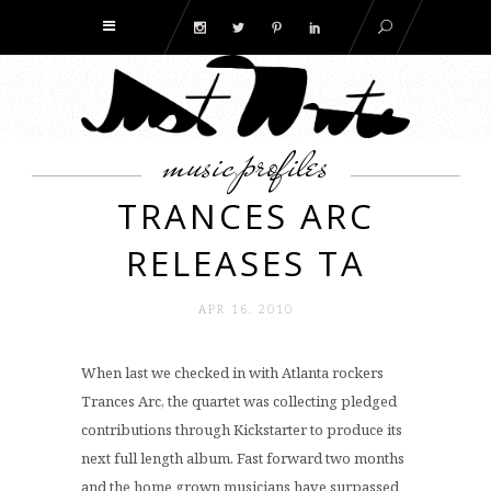
music
profiles
,
TRANCES ARC
RELEASES TA
APR 16. 2010
When last we checked in with Atlanta rockers
Trances Arc, the quartet was collecting pledged
contributions through Kickstarter to produce its
next full length album. Fast forward two months
and the home grown musicians have surpassed