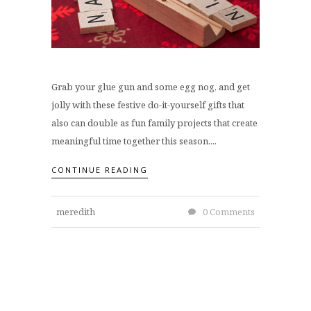
Grab your glue gun and some egg nog, and get
jolly with these festive do-it-yourself gifts that
also can double as fun family projects that create
meaningful time together this season....
CONTINUE READING
meredith
0 Comments