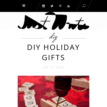
diy
DIY HOLIDAY
GIFTS
DEC 11. 2015