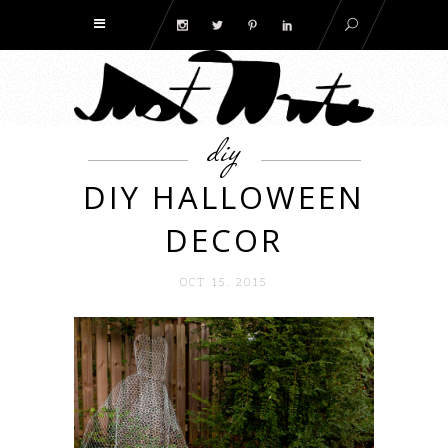
diy
DIY HALLOWEEN
DECOR
OCT 15. 2015