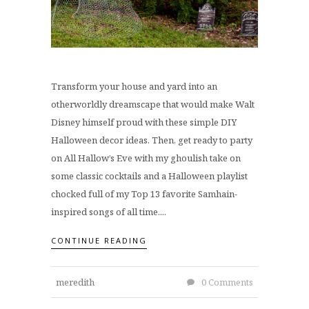
Transform your house and yard into an
otherworldly dreamscape that would make Walt
Disney himself proud with these simple DIY
Halloween decor ideas. Then, get ready to party
on All Hallow’s Eve with my ghoulish take on
some classic cocktails and a Halloween playlist
chocked full of my Top 13 favorite Samhain-
inspired songs of all time....
CONTINUE READING
meredith
0 Comments