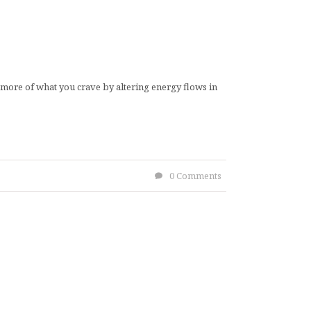
ct more of what you crave by altering energy flows in
0 Comments