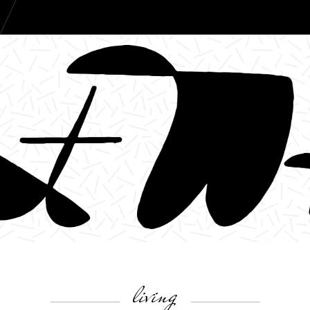
living