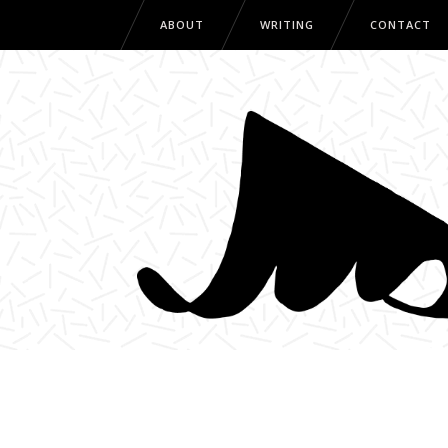
ABOUT
WRITING
CONTACT