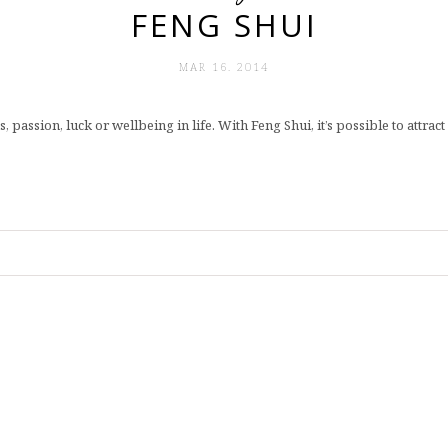
FENG SHUI
MAR 16. 2014
, passion, luck or wellbeing in life. With Feng Shui, it’s possible to attra