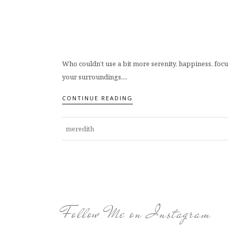
Who couldn’t use a bit more serenity, happiness, focus
your surroundings....
CONTINUE READING
meredith
Follow Me on Instagram