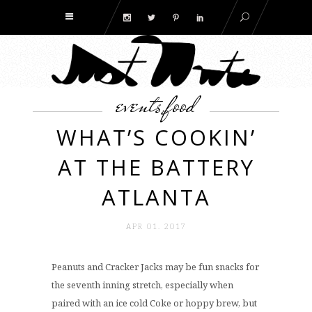
events
food
,
WHAT’S COOKIN’
AT THE BATTERY
ATLANTA
APR 01. 2017
Peanuts and Cracker Jacks may be fun snacks for
the seventh inning stretch, especially when
paired with an ice cold Coke or hoppy brew, but