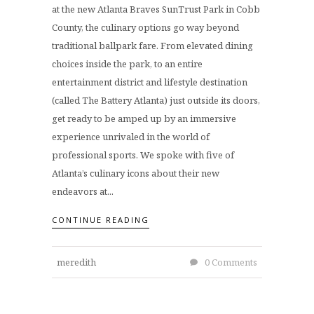
at the new Atlanta Braves SunTrust Park in Cobb
County, the culinary options go way beyond
traditional ballpark fare. From elevated dining
choices inside the park, to an entire
entertainment district and lifestyle destination
(called The Battery Atlanta) just outside its doors,
get ready to be amped up by an immersive
experience unrivaled in the world of
professional sports. We spoke with five of
Atlanta’s culinary icons about their new
endeavors at...
CONTINUE READING
meredith
0 Comments