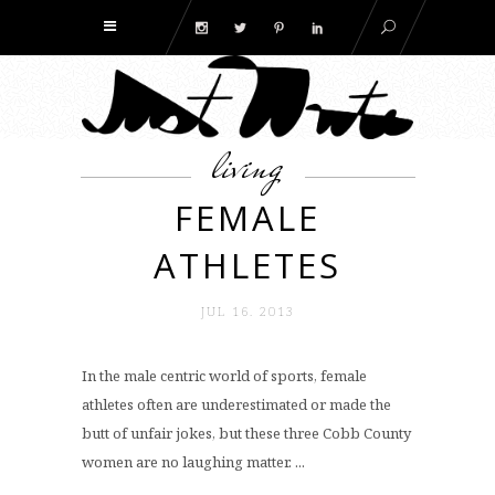
living
FEMALE
ATHLETES
JUL 16. 2013
In the male centric world of sports, female
athletes often are underestimated or made the
butt of unfair jokes, but these three Cobb County
women are no laughing matter. ...