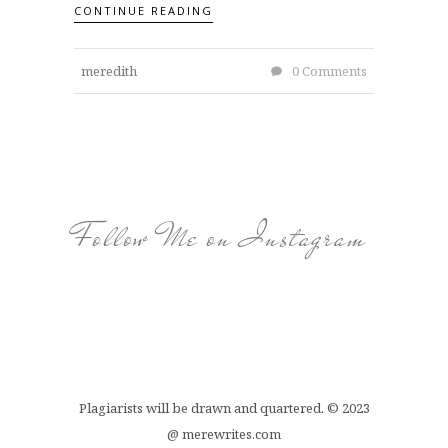
CONTINUE READING
meredith
0 Comments
Follow Me on Instagram
Plagiarists will be drawn and quartered. © 2023
@ merewrites.com