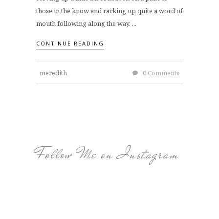
those in the know and racking up quite a word of
mouth following along the way. ...
CONTINUE READING
meredith
0 Comments
Follow Me on Instagram