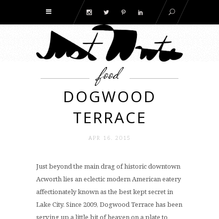
food
DOGWOOD
TERRACE
APR 16. 2015
Just beyond the main drag of historic downtown
Acworth lies an eclectic modern American eatery
affectionately known as the best kept secret in
Lake City. Since 2009, Dogwood Terrace has been
serving up a little bit of heaven on a plate to