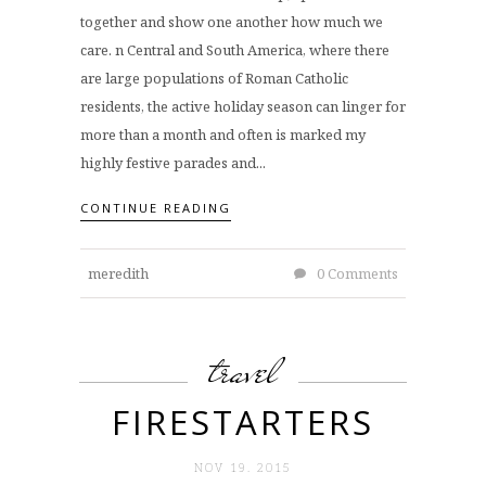
together and show one another how much we
care. n Central and South America, where there
are large populations of Roman Catholic
residents, the active holiday season can linger for
more than a month and often is marked my
highly festive parades and...
CONTINUE READING
meredith
0 Comments
travel
FIRESTARTERS
NOV 19. 2015