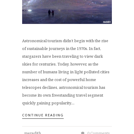
Astronomical tourism didn’t begin with the rise
of sustainable journeys in the 1970s. In fact,
stargazers have been traveling to view dark
skies for centuries. Today, however, as the
number of humans living in light polluted cities
increases and the cost of powerful home
telescopes declines, astronomical tourism has
become its own freestanding travel segment
quickly gaining popularity....
CONTINUE READING
meredith
0 Comments