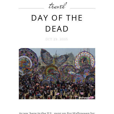
travel
DAY OF THE
DEAD
OCT 29. 2015
As we, here in the U.S., gear up for Halloween by