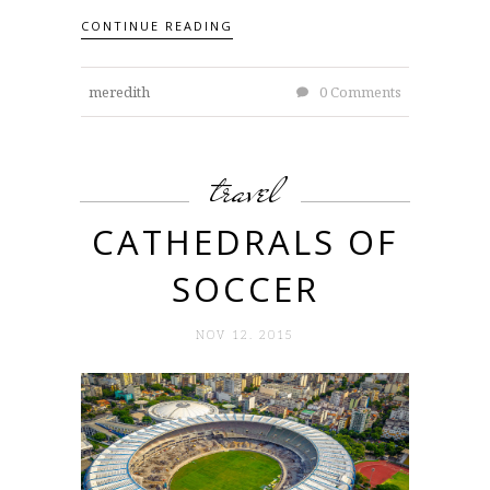
CONTINUE READING
meredith
0 Comments
travel
CATHEDRALS OF
SOCCER
NOV 12. 2015