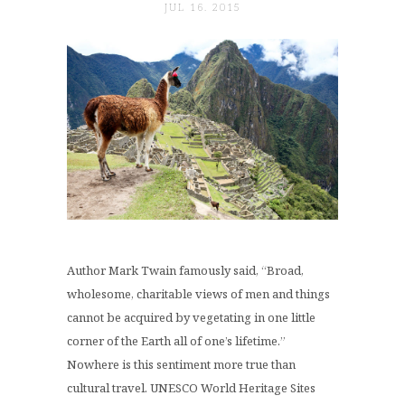
JUL 16. 2015
Author Mark Twain famously said, “Broad,
wholesome, charitable views of men and things
cannot be acquired by vegetating in one little
corner of the Earth all of one’s lifetime.”
Nowhere is this sentiment more true than
cultural travel. UNESCO World Heritage Sites