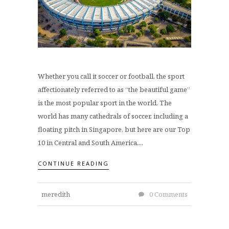
Whether you call it soccer or football, the sport
affectionately referred to as “the beautiful game”
is the most popular sport in the world. The
world has many cathedrals of soccer, including a
floating pitch in Singapore, but here are our Top
10 in Central and South America....
CONTINUE READING
meredith
0 Comments