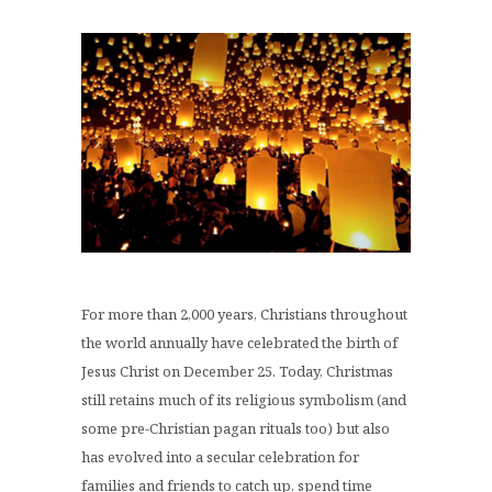
For more than 2,000 years, Christians throughout
the world annually have celebrated the birth of
Jesus Christ on December 25. Today, Christmas
still retains much of its religious symbolism (and
some pre-Christian pagan rituals too) but also
has evolved into a secular celebration for
families and friends to catch up, spend time