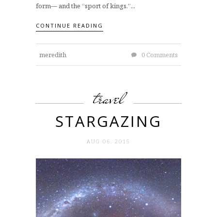
form— and the “sport of kings.”...
CONTINUE READING
meredith
0 Comments
travel
STARGAZING
AUG 06. 2015