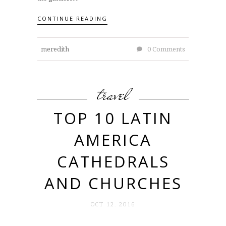
CONTINUE READING
meredith
0 Comments
travel
TOP 10 LATIN
AMERICA
CATHEDRALS
AND CHURCHES
OCT 12. 2016