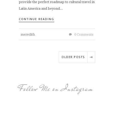
provide the perfect roadmap to cultural travel in
Latin America and beyond....
CONTINUE READING
meredith
0 Comments
OLDER POSTS
Follow Me on Instagram