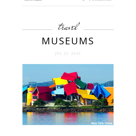
travel
MUSEUMS
JUL 23. 2015