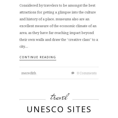
Considered by travelers to be amongst the best
attractions for getting a glimpse into the culture
and history of a place, museums also are an
excellent measure of the economic climate of an
area, as they have far-reaching impact beyond
their own walls and draw the “creative class” to a
city....
CONTINUE READING
meredith
0 Comments
travel
UNESCO SITES