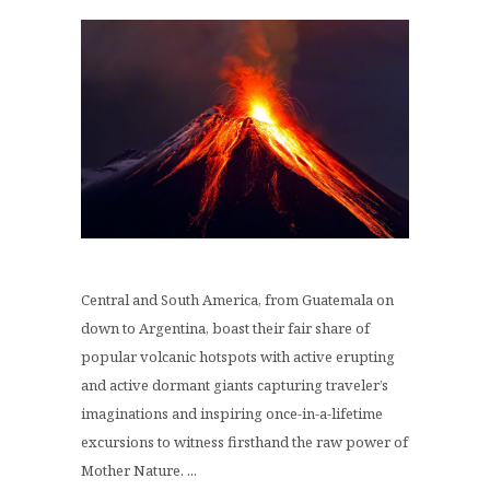
Central and South America, from Guatemala on
down to Argentina, boast their fair share of
popular volcanic hotspots with active erupting
and active dormant giants capturing traveler’s
imaginations and inspiring once-in-a-lifetime
excursions to witness firsthand the raw power of
Mother Nature. ...