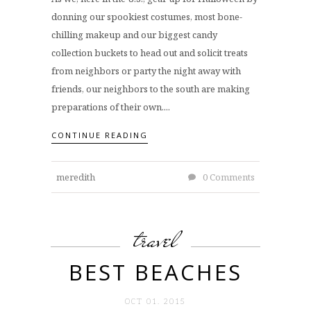
donning our spookiest costumes, most bone-
chilling makeup and our biggest candy
collection buckets to head out and solicit treats
from neighbors or party the night away with
friends, our neighbors to the south are making
preparations of their own....
CONTINUE READING
meredith
0 Comments
travel
BEST BEACHES
OCT 01. 2015