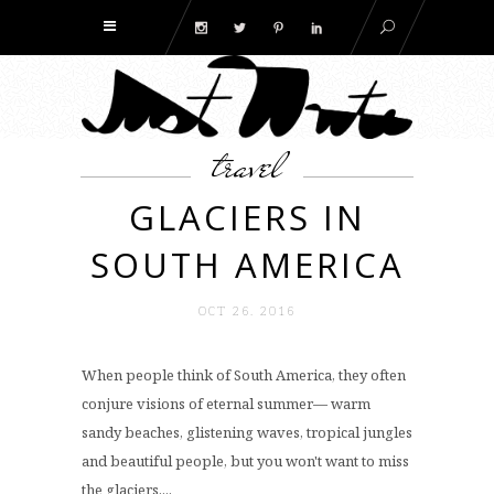
travel
GLACIERS IN
SOUTH AMERICA
OCT 26. 2016
When people think of South America, they often
conjure visions of eternal summer— warm
sandy beaches, glistening waves, tropical jungles
and beautiful people, but you won't want to miss
the glaciers....