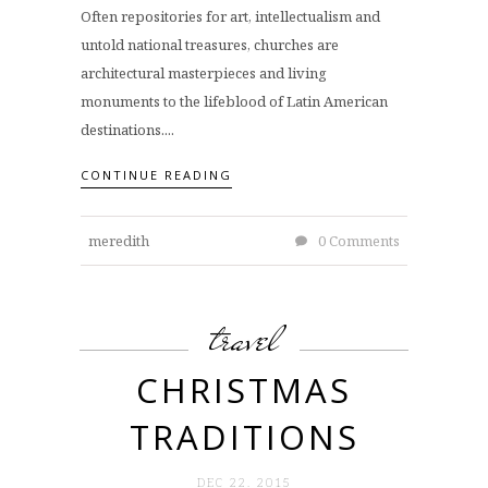
Often repositories for art, intellectualism and
untold national treasures, churches are
architectural masterpieces and living
monuments to the lifeblood of Latin American
destinations....
CONTINUE READING
meredith
0 Comments
travel
CHRISTMAS
TRADITIONS
DEC 22. 2015