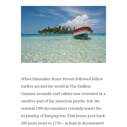
When filmmaker Bruce Brown followed fellow
surfers around the world in The Endless
Summer, nomadic surf culture was cemented as a
carefree part of the American psyche. But, the
seminal 1996 documentary certainly wasn’t the
beginning of hanging ten. That honor goes back
200 more years to 1776— at least in documented